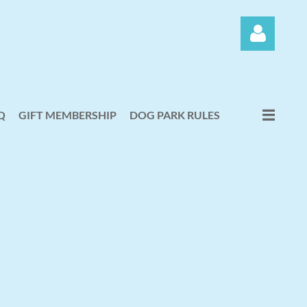
Q
GIFT MEMBERSHIP
DOG PARK RULES
Log in