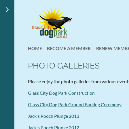
HOME
BECOME A MEMBER
RENEW MEMBE
PHOTO GALLERIES
Please enjoy the photo galleries from various event
Glass City Dog Park Construction
Glass City Dog Park Ground Barking Ceremony
Jack's Pooch Plunge 2013
Jack's Pooch Plunge 2012