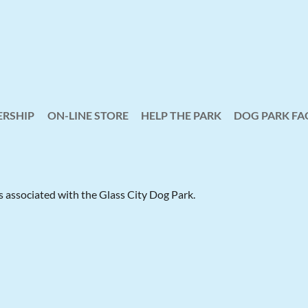
RSHIP
ON-LINE STORE
HELP THE PARK
≡
DOG PARK FA
s associated with the Glass City Dog Park.