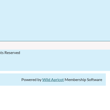
hts Reserved
Powered by
Wild Apricot
Membership Software