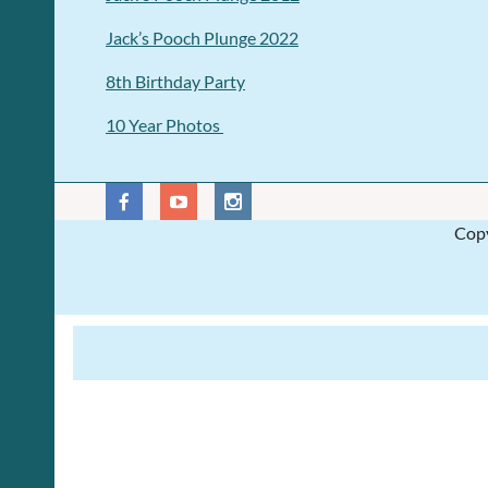
Jack’s Pooch Plunge 2022
8th Birthday Party
10 Year Photos
Copy