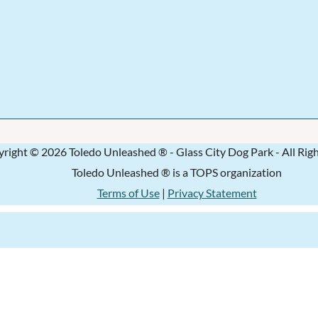
right © 2026 Toledo Unleashed ® - Glass City Dog Park - All Rig
Toledo Unleashed ® is a TOPS organization
Terms of Use
|
Privacy Statement