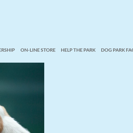
RSHIP
ON-LINE STORE
HELP THE PARK
≡
DOG PARK FA