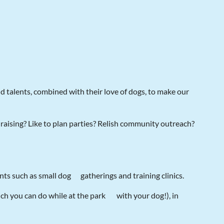
nd talents, combined with their love of dogs, to make our
raising? Like to plan parties? Relish community outreach?
ents such as small dog
gatherings and training clinics.
ch you can do while at the park
with your dog!), in