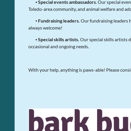
⦁
Special events ambassadors
. Our special eve
Toledo-area community, and animal welfare and ado
⦁
Fundraising leaders.
Our fundraising leaders 
always welcome!
⦁
Special skills artists.
Our special skills artists
occasional and ongoing needs.
With your help, anything is paws-able! Please consi