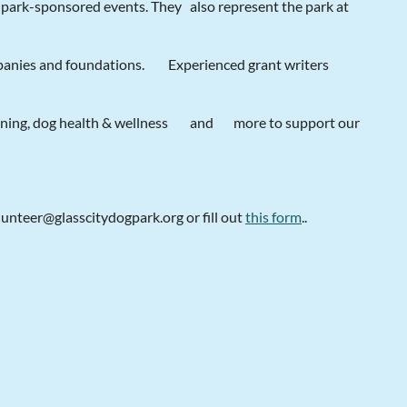
r park-sponsored events. They
also represent the park at
mpanies and foundations.
Experienced grant writers
aining, dog health & wellness
and
more to support our
lunteer@glasscitydogpark.org or fill out
t
his form
..