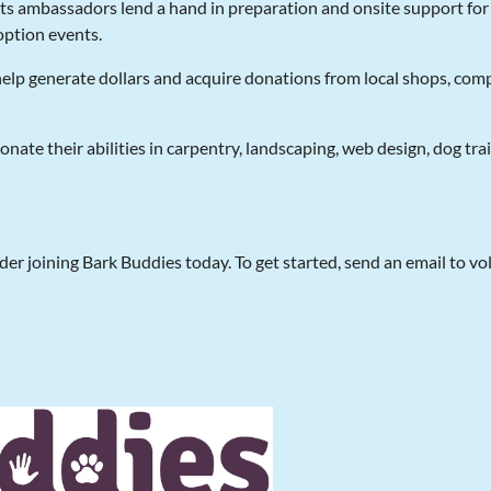
nts ambassadors lend a hand in preparation and onsite support fo
ption events.
help generate dollars and acquire donations from local shops, co
 donate their abilities in carpentry, landscaping, web design, dog tr
der joining Bark Buddies today. To get started, send an email to vo