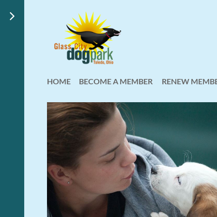
HOME
BECOME A MEMBER
RENEW MEMBE