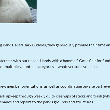
og Park. Called Bark Buddies, they generously provide their time a
terests with our needs. Handy with a hammer? Got a flair for fund
or multiple volunteer categories – whatever suits you best.
 new member orientations, as well as coordinating on-site park ev
rk upkeep through weekly quick cleanups of sticks and trash (whi
enance and repairs to the park’s grounds and structures.