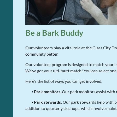
Be a Bark Buddy
Our volunteers play a vital role at the Glass City D
community better.
Our volunteer program is designed to match your in
We’ve got your ulti-mutt match! You can select one 
Here’s the list of ways you can get involved.
⦁
Park monitors
. Our park monitors assist with
⦁
Park stewards.
Our park stewards help with pa
addition to quarterly cleanups, which involve maint