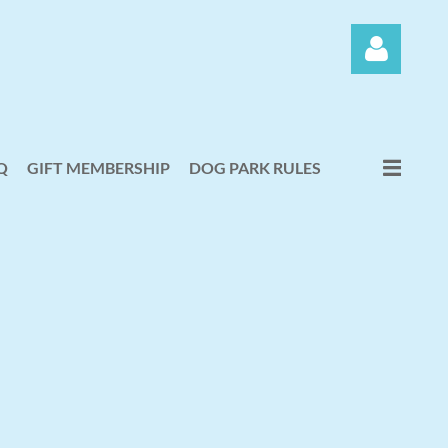
Q
GIFT MEMBERSHIP
DOG PARK RULES
Log in