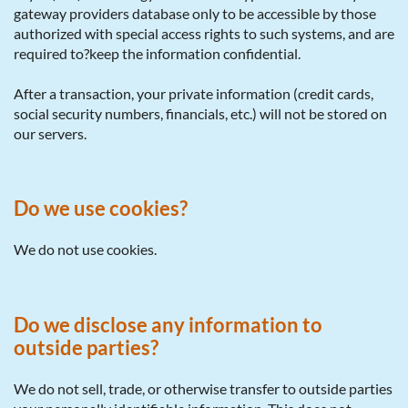
gateway providers database only to be accessible by those
authorized with special access rights to such systems, and are
required to?keep the information confidential.
After a transaction, your private information (credit cards,
social security numbers, financials, etc.) will not be stored on
our servers.
Do we use cookies?
We do not use cookies.
Do we disclose any information to
outside parties?
We do not sell, trade, or otherwise transfer to outside parties