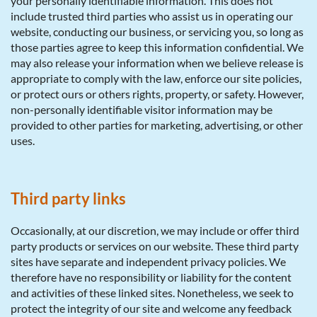
your personally identifiable information. This does not
include trusted third parties who assist us in operating our
website, conducting our business, or servicing you, so long as
those parties agree to keep this information confidential. We
may also release your information when we believe release is
appropriate to comply with the law, enforce our site policies,
or protect ours or others rights, property, or safety. However,
non-personally identifiable visitor information may be
provided to other parties for marketing, advertising, or other
uses.
Third party links
Occasionally, at our discretion, we may include or offer third
party products or services on our website. These third party
sites have separate and independent privacy policies. We
therefore have no responsibility or liability for the content
and activities of these linked sites. Nonetheless, we seek to
protect the integrity of our site and welcome any feedback