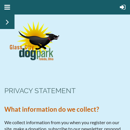
PRIVACY STATEMENT
What information do we collect?
We collect information from you when you register on our
site, make a donation, subscribe to our newsletter, respond