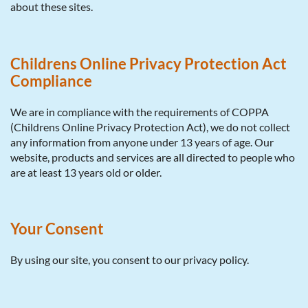
about these sites.
Childrens Online Privacy Protection Act
Compliance
We are in compliance with the requirements of COPPA
(Childrens Online Privacy Protection Act), we do not collect
any information from anyone under 13 years of age. Our
website, products and services are all directed to people who
are at least 13 years old or older.
Your Consent
By using our site, you consent to our privacy policy.