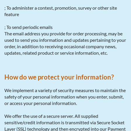
; To administer a contest, promotion, survey or other site
feature
; To send periodic emails
The email address you provide for order processing, may be
used to send you information and updates pertaining to your
order, in addition to receiving occasional company news,
updates, related product or service information, etc.
How do we protect your information?
We implement a variety of security measures to maintain the
safety of your personal information when you enter, submit,
or access your personal information.
We offer the use of a secure server. All supplied
sensitive/credit information is transmitted via Secure Socket
Layer (SSL) technology and then encrypted into our Payment