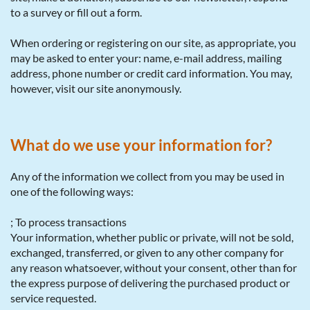
to a survey or fill out a form.
When ordering or registering on our site, as appropriate, you
may be asked to enter your: name, e-mail address, mailing
address, phone number or credit card information. You may,
however, visit our site anonymously.
What do we use your information for?
Any of the information we collect from you may be used in
one of the following ways:
; To process transactions
Your information, whether public or private, will not be sold,
exchanged, transferred, or given to any other company for
any reason whatsoever, without your consent, other than for
the express purpose of delivering the purchased product or
service requested.